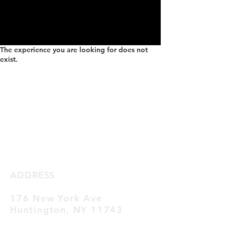
The experience you are looking for does not
exist.
ADDRESS
176 New York Ave
Huntington,
NY 11743